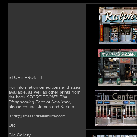
STORE FRONT I
For information on editions and sizes
available, as well as other prints from
the book
STORE FRONT: The
Disappearing Face of New Yor
k,
please contact James and Karla at:
jandk@jamesandkarlamurray.com
OR
Clic Gallery