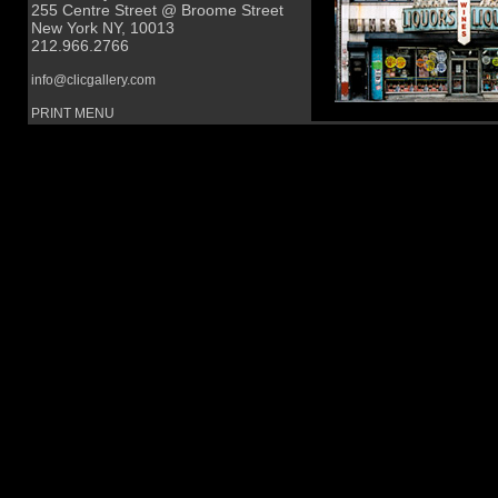
255 Centre Street @ Broome Street
New York NY, 10013
212.966.2766
info@clicgallery.com
PRINT MENU